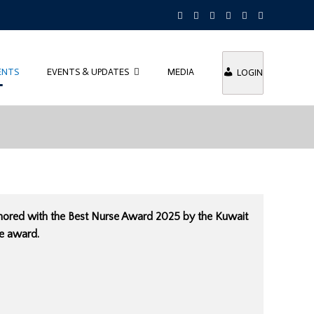
ENTS
EVENTS & UPDATES
MEDIA
LOGIN
honored with the Best Nurse Award 2025 by the Kuwait
he award.