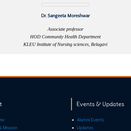
Dr. Sangeeta Moreshwar
Associate professor
HOD Community Health Department
KLEU Institute of Nursing sciences, Belagavi
t
Events & Updates
ew
Alumni Events
& Mission
Updates