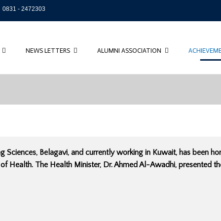
0831 - 2472303
NEWS LETTERS
ALUMNI ASSOCIATION
ACHIEVEM
ng Sciences, Belagavi, and currently working in Kuwait, has been 
 of Health. The Health Minister, Dr. Ahmed Al-Awadhi, presented t