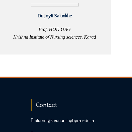
Dr. Joyti Salunkhe
Prof. HOD OBG
Krishna Institute of Nursing sciences, Karad
Contact
alumni@kleunursingbgm.edu.in