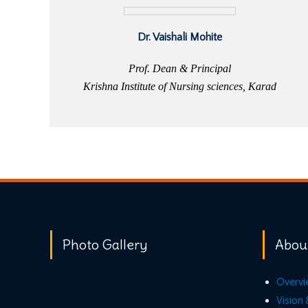
Dr. Vaishali Mohite
Prof. Dean & Principal
Krishna Institute of Nursing sciences, Karad
Photo Gallery
Abou
Overvi
Vision 