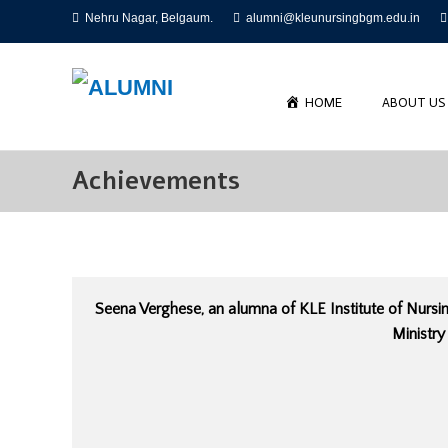
Skip
Nehru Nagar, Belgaum.
alumni@kleunursingbgm.edu.in
to
content
HOME
ABOUT US
Achievements
Seena Verghese, an alumna of KLE Institute of Nursi
Ministry