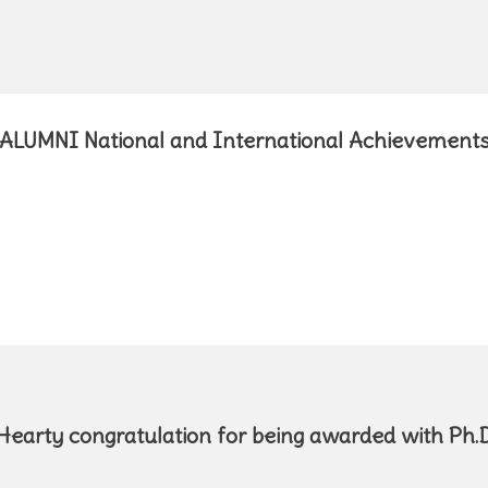
ALUMNI National and International Achievement
Hearty congratulation f
or being awarded with Ph.