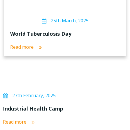
25th March, 2025
World Tuberculosis Day
Read more
27th February, 2025
Industrial Health Camp
Read more