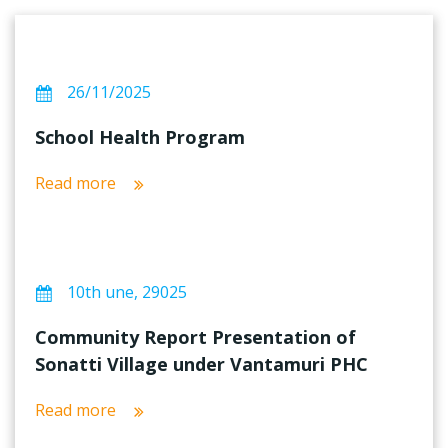
26/11/2025
School Health Program
Read more
10th une, 29025
Community Report Presentation of
Sonatti Village under Vantamuri PHC
Read more