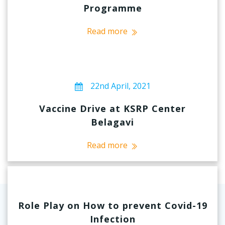
Programme
Read more
22nd April, 2021
Vaccine Drive at KSRP Center
Belagavi
Read more
Role Play on How to prevent Covid-19
Infection