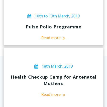
10th to 13th March, 2019
Pulse Polio Programme
Read more
18th March, 2019
Health Checkup Camp for Antenatal
Mothers
Read more