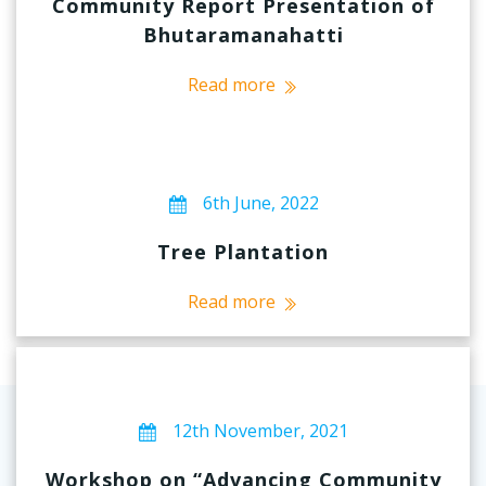
Community Report Presentation of
Bhutaramanahatti
Read more
6th June, 2022
Tree Plantation
Read more
12th November, 2021
Workshop on “Advancing Community