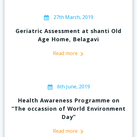
27th March, 2019
Geriatric Assessment at shanti Old
Age Home, Belagavi
Read more
6th June, 2019
Health Awareness Programme on
“The occassion of World Environment
Day”
Read more