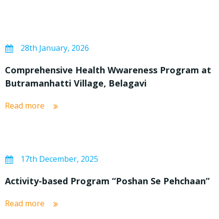
28th January, 2026
Comprehensive Health Wwareness Program at
Butramanhatti Village, Belagavi
Read more
17th December, 2025
Activity-based Program “Poshan Se Pehchaan”
Read more