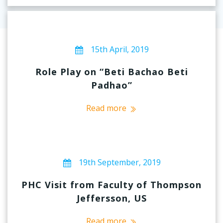
15th April, 2019
Role Play on “Beti Bachao Beti
Padhao”
Read more
19th September, 2019
PHC Visit from Faculty of Thompson
Jeffersson, US
Read more