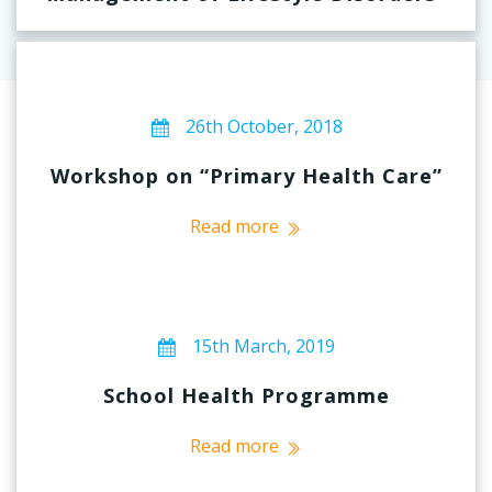
26th October, 2018
Workshop on “Primary Health Care”
Read more
15th March, 2019
School Health Programme
Read more