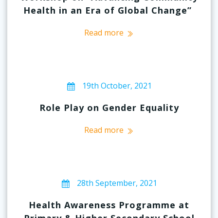
Health in an Era of Global Change”
Read more
19th October, 2021
Role Play on Gender Equality
Read more
28th September, 2021
Health Awareness Programme at
Primary & Higher Secondary School