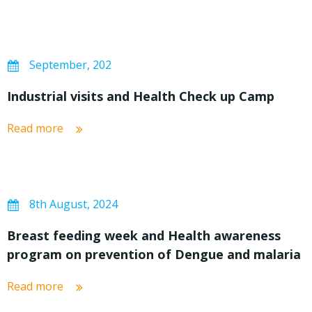
September, 202
Industrial visits and Health Check up Camp
Read more
8th August, 2024
Breast feeding week and Health awareness
program on prevention of Dengue and malaria
Read more