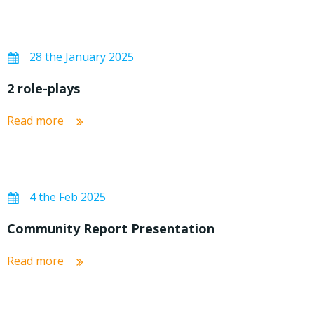
28 the January 2025
2 role-plays
Read more
4 the Feb 2025
Community Report Presentation
Read more