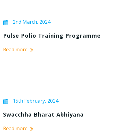
2nd March, 2024
Pulse Polio Training Programme
Read more
15th February, 2024
Swacchha Bharat Abhiyana
Read more