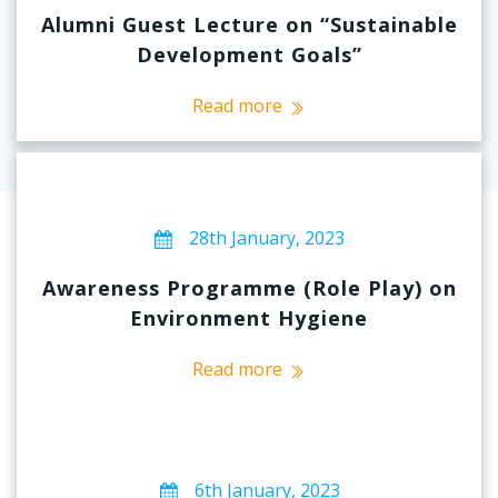
Alumni Guest Lecture on “Sustainable
Development Goals”
Read more
28th January, 2023
Awareness Programme (Role Play) on
Environment Hygiene
Read more
6th January, 2023