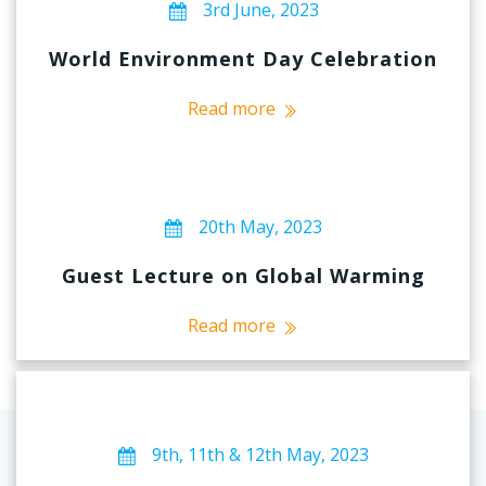
3rd June, 2023
World Environment Day Celebration
Read more
20th May, 2023
Guest Lecture on Global Warming
Read more
9th, 11th & 12th May, 2023