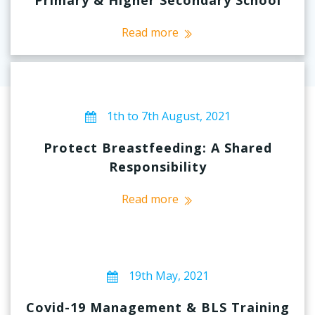
Read more
1th to 7th August, 2021
Protect Breastfeeding: A Shared
Responsibility
Read more
19th May, 2021
Covid-19 Management & BLS Training