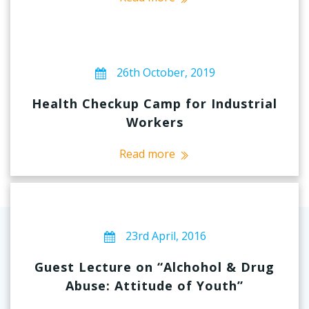
26th October, 2019
Health Checkup Camp for Industrial
Workers
Read more
23rd April, 2016
Guest Lecture on “Alchohol & Drug
Abuse: Attitude of Youth”