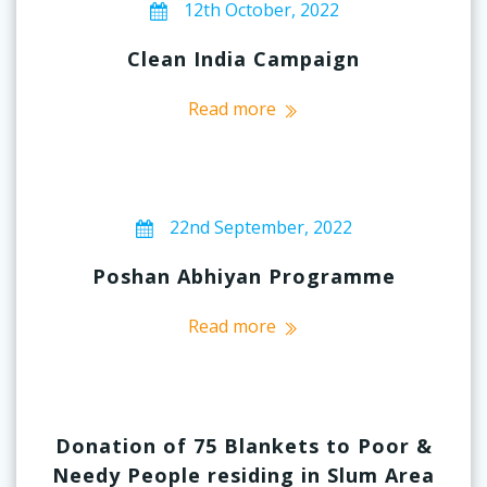
12th October, 2022
Clean India Campaign
Read more
22nd September, 2022
Poshan Abhiyan Programme
Read more
Donation of 75 Blankets to Poor &
Needy People residing in Slum Area