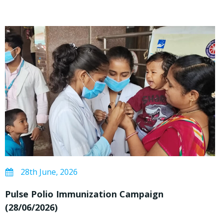
28th June, 2026
Pulse Polio Immunization Campaign
(28/06/2026)