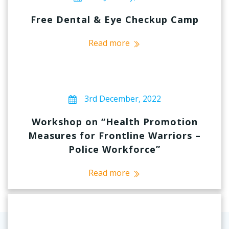
Free Dental & Eye Checkup Camp
Read more
3rd December, 2022
Workshop on “Health Promotion
Measures for Frontline Warriors –
Police Workforce”
Read more