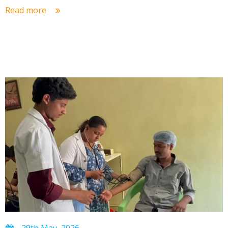
Read more