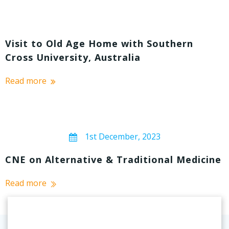
Visit to Old Age Home with Southern
Cross University, Australia
Read more
1st December, 2023
CNE on Alternative & Traditional Medicine
Read more