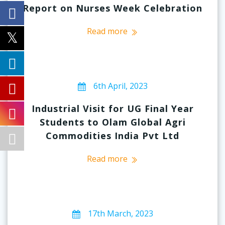
Report on Nurses Week Celebration
Read more
6th April, 2023
Industrial Visit for UG Final Year
Students to Olam Global Agri
Commodities India Pvt Ltd
Read more
17th March, 2023