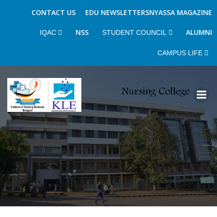
CONTACT US
EDU NEWSLETTERS
NYASSA MAGAZINE
NSS
ALUMNI
IQAC
STUDENT COUNCIL
CAMPUS LIFE
Skip
to
content