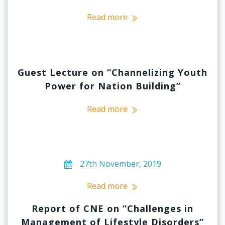
Read more
Guest Lecture on “Channelizing Youth
Power for Nation Building”
Read more
27th November, 2019
Read more
Report of CNE on “Challenges in
Management of Lifestyle Disorders”