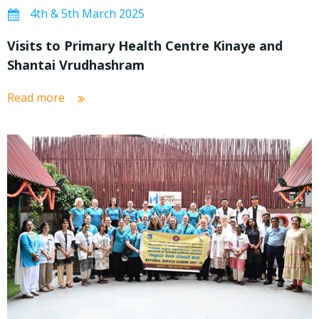
4th & 5th March 2025
Visits to Primary Health Centre Kinaye and
Shantai Vrudhashram
Read more