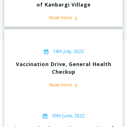
of Kanbargi Village
Read more
14th July, 2022
Vaccination Drive, General Health
Checkup
Read more
10th June, 2022