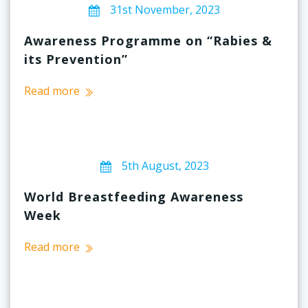
31st November, 2023
Awareness Programme on “Rabies &
its Prevention”
Read more
5th August, 2023
World Breastfeeding Awareness
Week
Read more