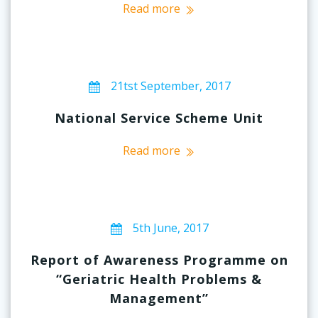
Read more
21tst September, 2017
National Service Scheme Unit
Read more
5th June, 2017
Report of Awareness Programme on
“Geriatric Health Problems &
Management”