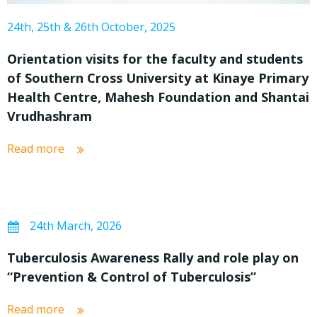
24th, 25th & 26th October, 2025
Orientation visits for the faculty and students
of Southern Cross University at Kinaye Primary
Health Centre, Mahesh Foundation and Shantai
Vrudhashram
Read more
24th March, 2026
Tuberculosis Awareness Rally and role play on
“Prevention & Control of Tuberculosis”
Read more