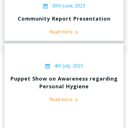
30th June, 2023
Community Report Presentation
Read more
4th July, 2023
Puppet Show on Awareness regarding
Personal Hygiene
Read more