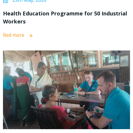
29th May, 2026
Health Education Programme for 50 Industrial
Workers
Red more