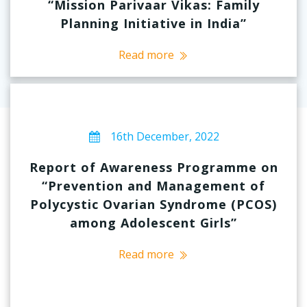
“Mission Parivaar Vikas: Family
Planning Initiative in India”
Read more
16th December, 2022
Report of Awareness Programme on
“Prevention and Management of
Polycystic Ovarian Syndrome (PCOS)
among Adolescent Girls”
Read more