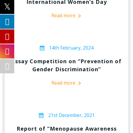
International Women’s Day
Read more
14th February, 2024
Essay Competition on “Prevention of
Gender Discrimination”
Read more
21st December, 2021
Report of “Menopause Awareness