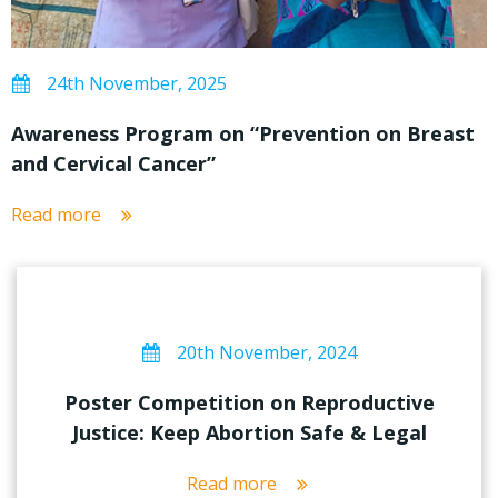
24th November, 2025
Awareness Program on “Prevention on Breast
and Cervical Cancer”
Read more
20th November, 2024
Poster Competition on Reproductive
Justice: Keep Abortion Safe & Legal
Read more