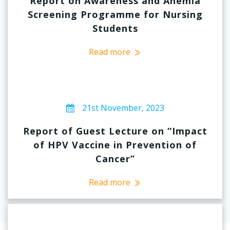
Report on Awareness and Anemia
Screening Programme for Nursing
Students
Read more
21st November, 2023
Report of Guest Lecture on “Impact
of HPV Vaccine in Prevention of
Cancer”
Read more