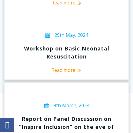
Read more
29th May, 2024
Workshop on Basic Neonatal
Resuscitation
Read more
9th March, 2024
Report on Panel Discussion on
“Inspire Inclusion” on the eve of