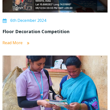
6th December 2024
Floor Decoration Competition
Read More