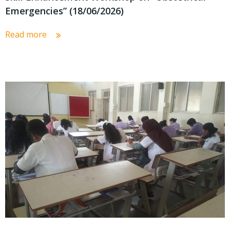
Emergencies” (18/06/2026)
Read more