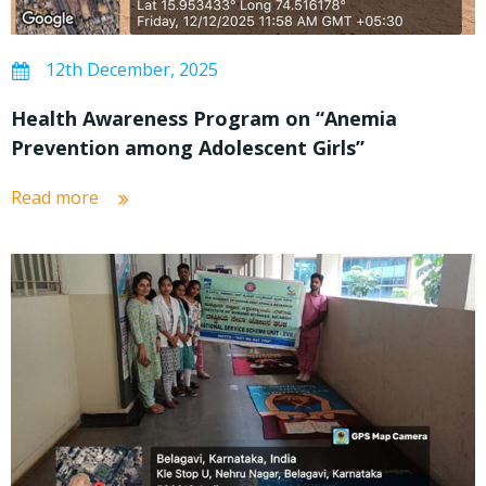
12th December, 2025
Health Awareness Program on “Anemia
Prevention among Adolescent Girls”
Read more