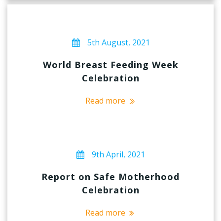
5th August, 2021
World Breast Feeding Week
Celebration
Read more
9th April, 2021
Report on Safe Motherhood
Celebration
Read more