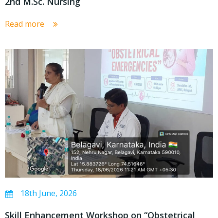
2nd M.Sc. Nursing
Read more
18th June, 2026
Skill Enhancement Workshop on “Obstetrical