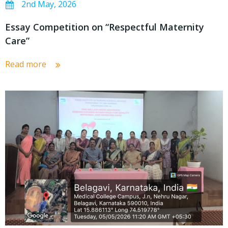
2nd May, 2026
Essay Competition on “Respectful Maternity
Care”
Read more