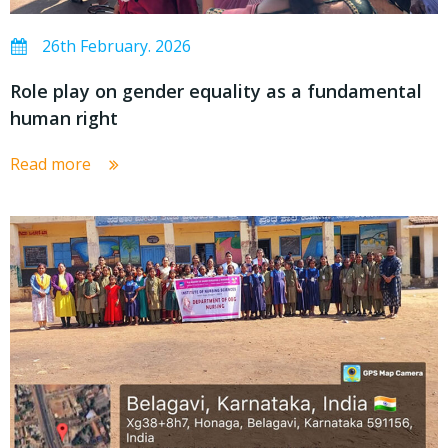
26th February. 2026
Role play on gender equality as a fundamental
human right
Read more