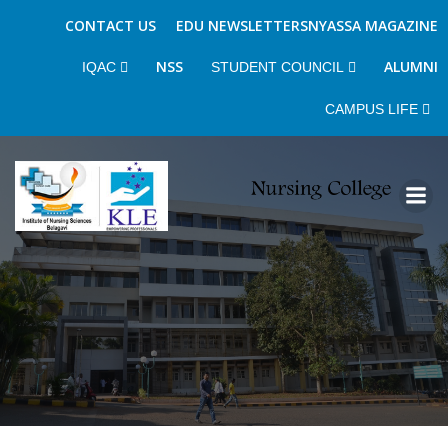
CONTACT US
EDU NEWSLETTERS
NYASSA MAGAZINE
NSS
ALUMNI
IQAC
STUDENT COUNCIL
CAMPUS LIFE
Skip
to
content