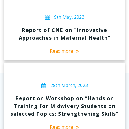
9th May, 2023
Report of CNE on “Innovative
Approaches in Maternal Health”
Read more
28th March, 2023
Report on Workshop on “Hands on
Training for Midwivery Students on
selected Topics: Strengthening Skills”
Read more