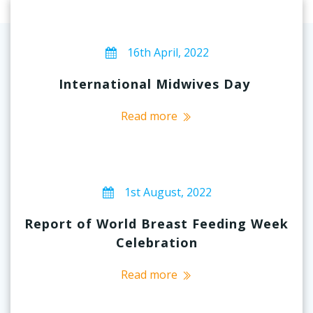
16th April, 2022
International Midwives Day
Read more
1st August, 2022
Report of World Breast Feeding Week
Celebration
Read more