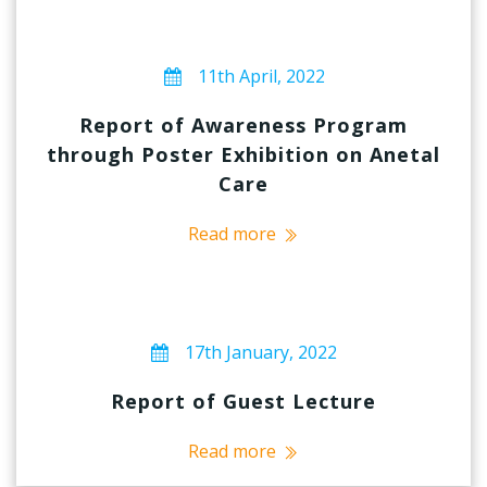
11th April, 2022
Report of Awareness Program
through Poster Exhibition on Anetal
Care
Read more
17th January, 2022
Report of Guest Lecture
Read more