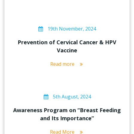
19th November, 2024
Prevention of Cervical Cancer & HPV
Vaccine
Read more
5th August, 2024
Awareness Program on “Breast Feeding
and Its Importance”
Read More