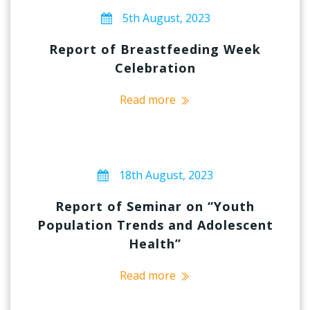
5th August, 2023
Report of Breastfeeding Week
Celebration
Read more
18th August, 2023
Report of Seminar on “Youth
Population Trends and Adolescent
Health”
Read more