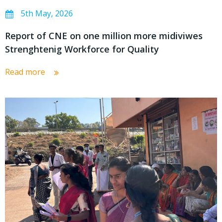
5th May, 2026
Report of CNE on one million more midiviwes
Strenghtenig Workforce for Quality
Read more