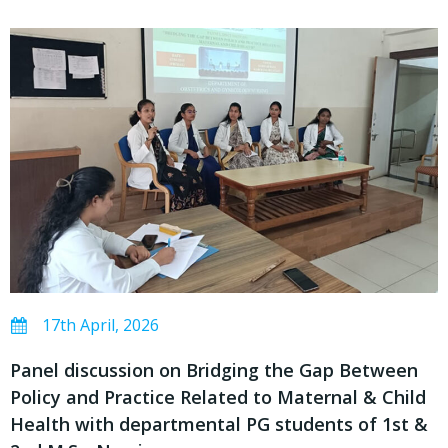
17th April, 2026
Panel discussion on Bridging the Gap Between
Policy and Practice Related to Maternal & Child
Health with departmental PG students of 1st &