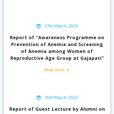
27th March, 2023
Report of “Awareness Programme on
Prevention of Anemia and Screening
of Anemia among Women of
Reproductive Age Group at Gajapati”
Read more
16th March, 2023
Report of Guest Lecture by Alumni on