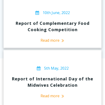
10th June, 2022
Report of Complementary Food
Cooking Competition
Read more
5th May, 2022
Report of International Day of the
Midwives Celebration
Read more