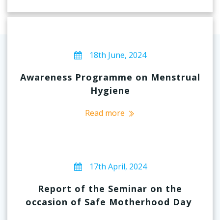
18th June, 2024
Awareness Programme on Menstrual
Hygiene
Read more
17th April, 2024
Report of the Seminar on the
occasion of Safe Motherhood Day