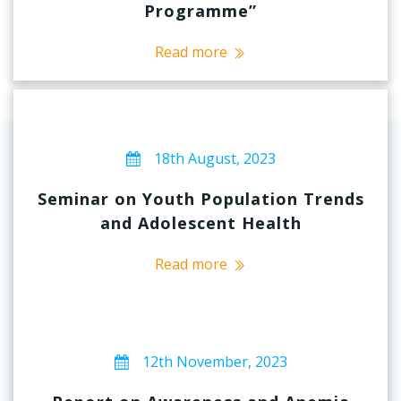
Programme”
Read more
18th August, 2023
Seminar on Youth Population Trends
and Adolescent Health
Read more
12th November, 2023