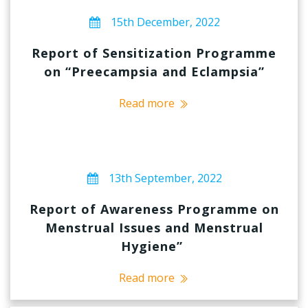
15th December, 2022
Report of Sensitization Programme
on “Preecampsia and Eclampsia”
Read more
13th September, 2022
Report of Awareness Programme on
Menstrual Issues and Menstrual
Hygiene”
Read more