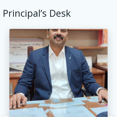
Principal’s Desk