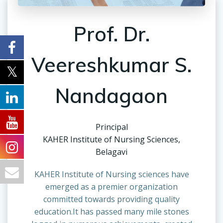
Prof. Dr.
Veereshkumar S.
Nandagaon
Principal
KAHER Institute of Nursing Sciences,
Belagavi
KAHER Institute of Nursing sciences have
emerged as a premier organization
committed towards providing quality
education.It has passed many mile stones