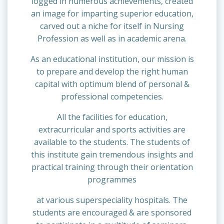
logged in numerous achievements, created
an image for imparting superior education,
carved out a niche for itself in Nursing
Profession as well as in academic arena.
As an educational institution, our mission is
to prepare and develop the right human
capital with optimum blend of personal &
professional competencies.
All the facilities for education,
extracurricular and sports activities are
available to the students. The students of
this institute gain tremendous insights and
practical training through their orientation
programmes
at various superspeciality hospitals. The
students are encouraged & are sponsored