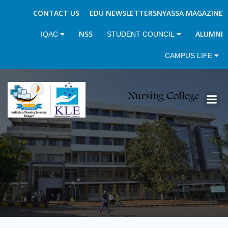
CONTACT US
EDU NEWSLETTERS
NYASSA MAGAZINE
NSS
ALUMNI
IQAC
STUDENT COUNCIL
CAMPUS LIFE
Skip
to
content