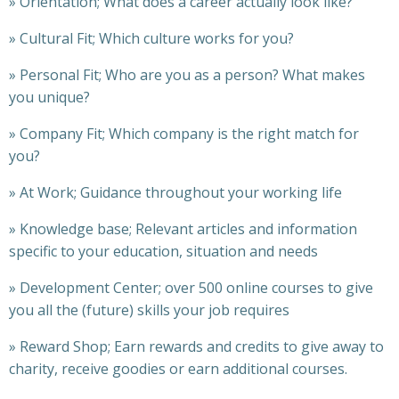
»
Orientation; What does a career actually look like?
»
Cultural Fit; Which culture works for you?
»
Personal Fit; Who are you as a person? What makes
you unique?
»
Company Fit; Which company is the right match for
you?
»
At Work; Guidance throughout your working life
»
Knowledge base; Relevant articles and information
specific to your education, situation and needs
»
Development Center; over 500 online courses to give
you all the (future) skills your job requires
»
Reward Shop; Earn rewards and credits to give away to
charity, receive goodies or earn additional courses.