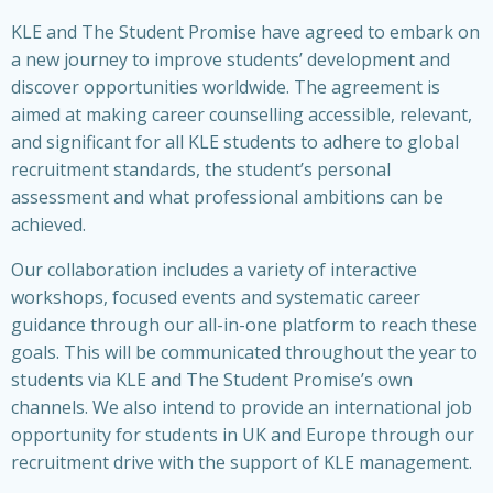
KLE and The Student Promise have agreed to embark on
a new journey to improve students’ development and
discover opportunities worldwide. The agreement is
aimed at making career counselling accessible, relevant,
and significant for all KLE students to adhere to global
recruitment standards, the student’s personal
assessment and what professional ambitions can be
achieved.
Our collaboration includes a variety of interactive
workshops, focused events and systematic career
guidance through our all-in-one platform to reach these
goals. This will be communicated throughout the year to
students via KLE and The Student Promise’s own
channels. We also intend to provide an international job
opportunity for students in UK and Europe through our
recruitment drive with the support of KLE management.