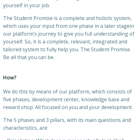
yourself in your job.
The Student Promise is a complete and holistic system,
which uses your input from one phase in a later stagein
our platform’s journey to give you full understanding of
yourself. So, it is a complete, relevant, integrated and
tailored system to fully help you. The Student Promise.
Be all that you can be.
How?
We do this by means of our platform, which consists of
five phases, development center, knowledge base and
reward shop. All focused on you and your development.
The 5 phases and 3 pillars, with its main questions and
characteristics, are: