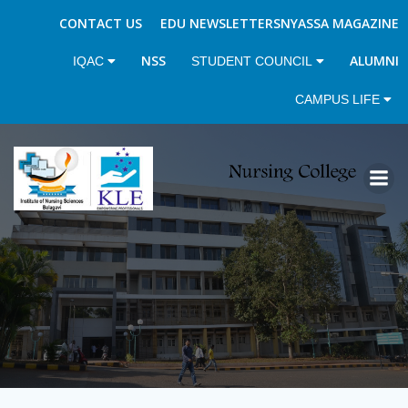
CONTACT US
EDU NEWSLETTERS
NYASSA MAGAZINE
NSS
ALUMNI
IQAC
STUDENT COUNCIL
CAMPUS LIFE
Skip
to
content