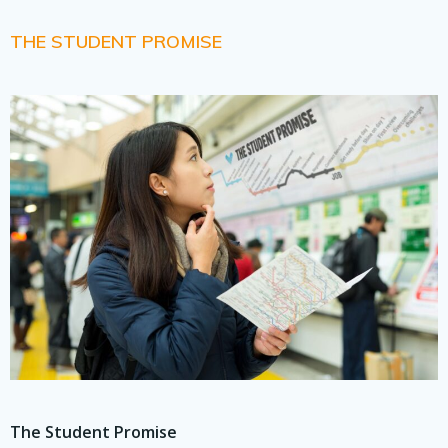
THE STUDENT PROMISE
The Student Promise