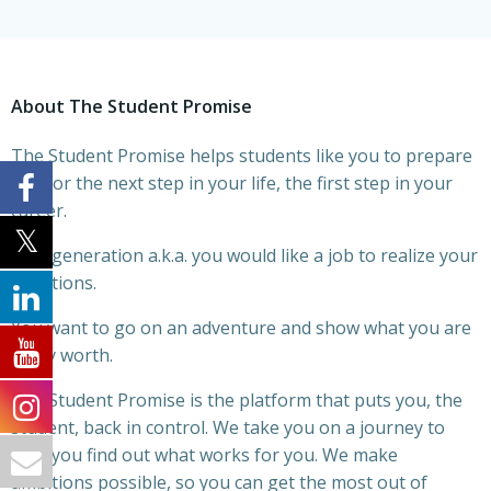
About The Student Promise
The Student Promise helps students like you to prepare
you for the next step in your life, the first step in your
career.
This generation a.k.a. you would like a job to realize your
ambitions.
You want to go on an adventure and show what you are
really worth.
The Student Promise is the platform that puts you, the
student, back in control. We take you on a journey to
help you find out what works for you. We make
ambitions possible, so you can get the most out of