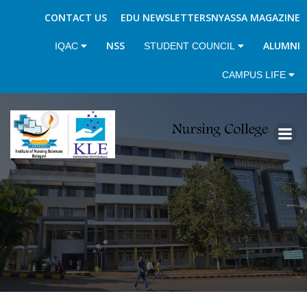
CONTACT US
EDU NEWSLETTERS
NYASSA MAGAZINE
NSS
ALUMNI
IQAC
STUDENT COUNCIL
CAMPUS LIFE
Skip
to
content