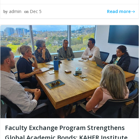
Read more
admin
Dec 5
by
on
Faculty Exchange Program Strengthens
Global Academic Bonds: KAHER Institute