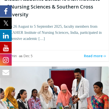
of Nursing Sciences & Southern Cross
University
From 26 August to 5 September 2025, faculty members from
the KAHER Institute of Nursing Sciences, India, participated in
an intensive academic […]
Read more
admin
Dec 5
by
on