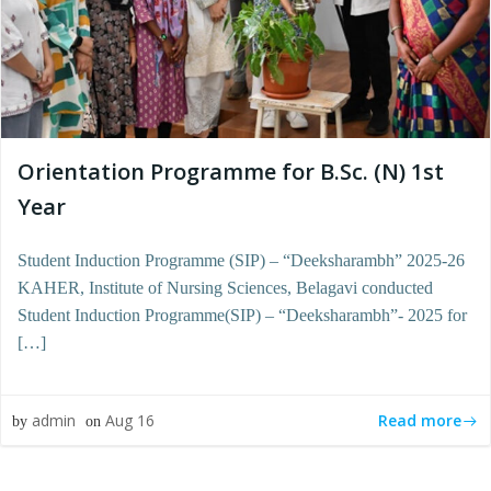
Orientation Programme for B.Sc. (N) 1st
Year
Student Induction Programme (SIP) – “Deeksharambh” 2025-26
KAHER, Institute of Nursing Sciences, Belagavi conducted
Student Induction Programme(SIP) – “Deeksharambh”- 2025 for
[…]
Read more
admin
Aug 16
by
on