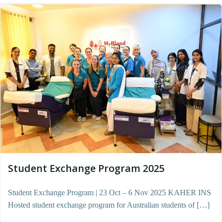
Student Exchange Program 2025
Student Exchange Program | 23 Oct – 6 Nov 2025 KAHER INS
Hosted student exchange program for Australian students of […]