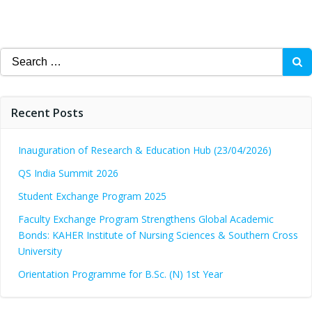
Search
for:
Recent Posts
Inauguration of Research & Education Hub (23/04/2026)
QS India Summit 2026
Student Exchange Program 2025
Faculty Exchange Program Strengthens Global Academic
Bonds: KAHER Institute of Nursing Sciences & Southern Cross
University
Orientation Programme for B.Sc. (N) 1st Year