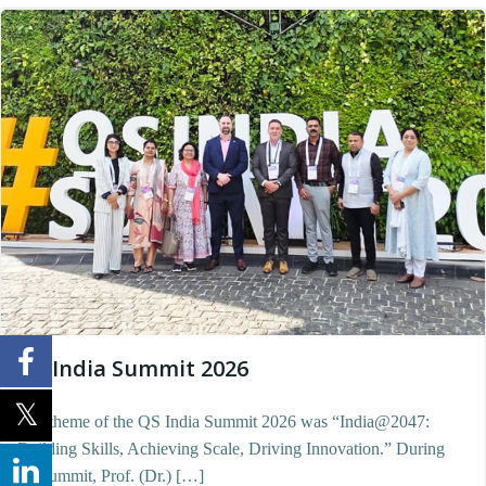
QS India Summit 2026
The theme of the QS India Summit 2026 was “India@2047:
Building Skills, Achieving Scale, Driving Innovation.” During
the summit, Prof. (Dr.) […]