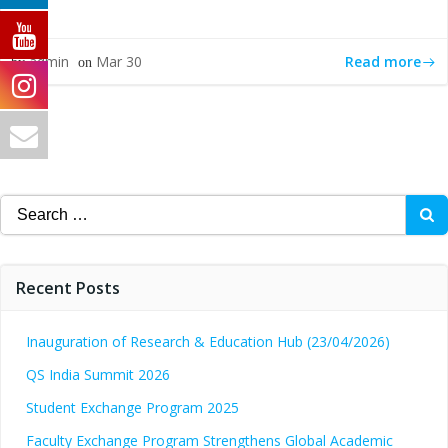
Read more
admin
Mar 30
by
on
Search
for:
Recent Posts
Inauguration of Research & Education Hub (23/04/2026)
QS India Summit 2026
Student Exchange Program 2025
Faculty Exchange Program Strengthens Global Academic