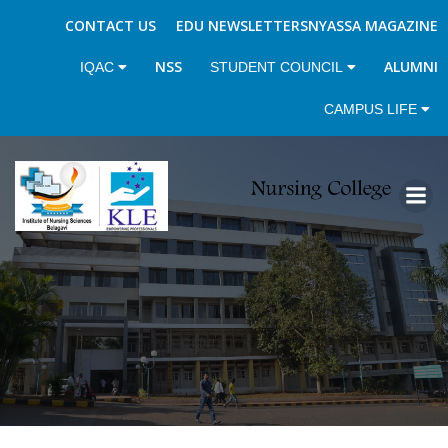
CONTACT US
EDU NEWSLETTERS
NYASSA MAGAZINE
NSS
ALUMNI
IQAC
STUDENT COUNCIL
CAMPUS LIFE
Skip
to
content