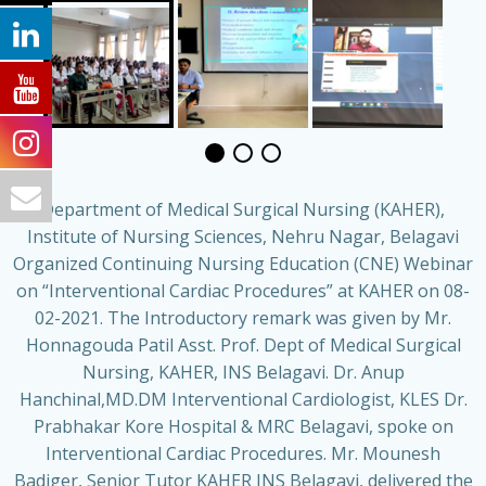
Department of Medical Surgical Nursing (KAHER),
Institute of Nursing Sciences, Nehru Nagar, Belagavi
Organized Continuing Nursing Education (CNE) Webinar
on “Interventional Cardiac Procedures” at KAHER on 08-
02-2021. The Introductory remark was given by Mr.
Honnagouda Patil Asst. Prof. Dept of Medical Surgical
Nursing, KAHER, INS Belagavi. Dr. Anup
Hanchinal,MD.DM Interventional Cardiologist, KLES Dr.
Prabhakar Kore Hospital & MRC Belagavi, spoke on
Interventional Cardiac Procedures. Mr. Mounesh
Badiger, Senior Tutor KAHER INS Belagavi, delivered the