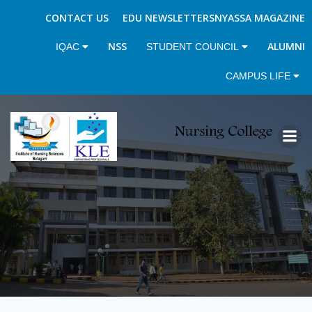
CONTACT US
EDU NEWSLETTERS
NYASSA MAGAZINE
NSS
ALUMNI
IQAC
STUDENT COUNCIL
CAMPUS LIFE
Skip
to
content