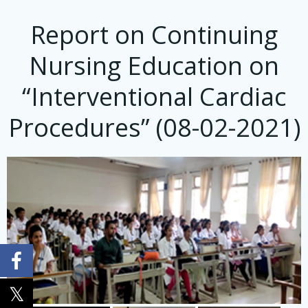
Report on Continuing
Nursing Education on
“Interventional Cardiac
Procedures” (08-02-2021)